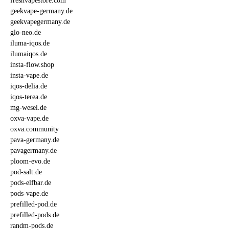
freshvapestore.com
geekvape-germany.de
geekvapegermany.de
glo-neo.de
iluma-iqos.de
ilumaiqos.de
insta-flow.shop
insta-vape.de
iqos-delia.de
iqos-terea.de
mg-wesel.de
oxva-vape.de
oxva.community
pava-germany.de
pavagermany.de
ploom-evo.de
pod-salt.de
pods-elfbar.de
pods-vape.de
prefilled-pod.de
prefilled-pods.de
randm-pods.de