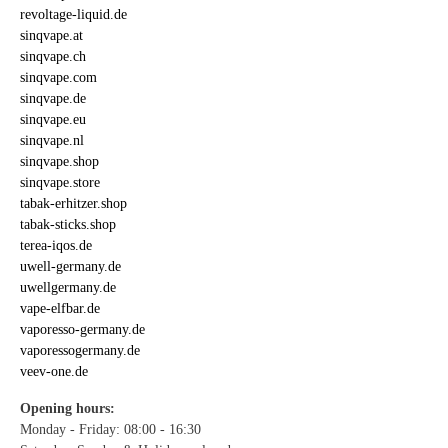
revoltage-liquid.de
sinqvape.at
sinqvape.ch
sinqvape.com
sinqvape.de
sinqvape.eu
sinqvape.nl
sinqvape.shop
sinqvape.store
tabak-erhitzer.shop
tabak-sticks.shop
terea-iqos.de
uwell-germany.de
uwellgermany.de
vape-elfbar.de
vaporesso-germany.de
vaporessogermany.de
veev-one.de
Opening hours:
Monday - Friday: 08:00 - 16:30