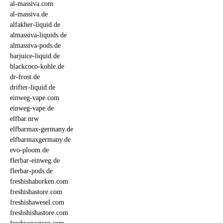
al-massiva.com
al-massiva.de
alfakher-liquid.de
almassiva-liquids.de
almassiva-pods.de
barjuice-liquid.de
blackcoco-kohle.de
dr-frost.de
drifter-liquid.de
einweg-vape.com
einweg-vape.de
elfbar.nrw
elfbarmax-germany.de
elfbarmaxgermany.de
evo-ploom.de
flerbar-einweg.de
flerbar-pods.de
freshishaborken.com
freshishastore.com
freshishawesel.com
freshshishastore.com