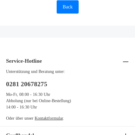
Back
Service-Hotline
Unterstützung und Beratung unter:
0281 20678275
Mo-Fr, 08:00 - 16:30 Uhr
Abholung (nur bei Online-Bestellung)
14:00 - 16:30 Uhr
Oder über unser
Kontaktformular
.