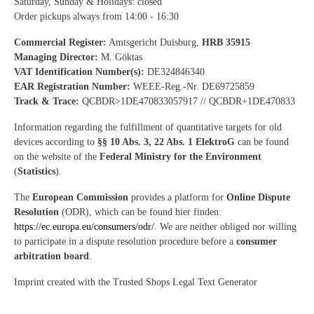
Saturday, Sunday & Holidays: closed
Order pickups always from 14:00 - 16:30
Commercial Register:
Amtsgericht Duisburg,
HRB 35915
Managing Director:
M. Göktas
VAT Identification Number(s):
DE324846340
EAR Registration Number:
WEEE-Reg.-Nr. DE69725859
Track & Trace:
QCBDR>1DE470833057917 // QCBDR+1DE470833
Information regarding the fulfillment of quantitative targets for old
devices according to
§§ 10 Abs. 3, 22 Abs. 1 ElektroG
can be found
on the website of the
Federal Ministry for the Environment
(
Statistics
).
The
European Commission
provides a platform for
Online Dispute
Resolution
(ODR), which can be found hier finden:
https://ec.europa.eu/consumers/odr/
. We are neither obliged nor willing
to participate in a dispute resolution procedure before a
consumer
arbitration board
.
Imprint created with the Trusted Shops Legal Text Generator