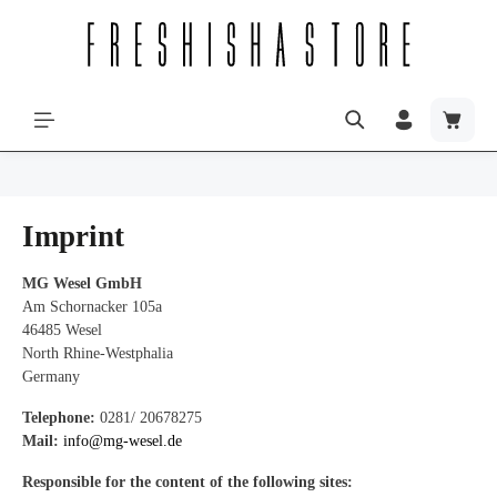
Imprint
MG Wesel GmbH
Am Schornacker 105a
46485 Wesel
North Rhine-Westphalia
Germany
Telephone:
0281/ 20678275
Mail:
info@mg-wesel.de
Responsible for the content of the following sites: