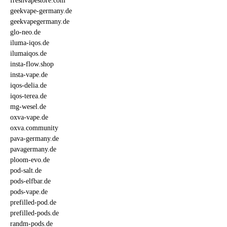
freshvapestore.com
geekvape-germany.de
geekvapegermany.de
glo-neo.de
iluma-iqos.de
ilumaiqos.de
insta-flow.shop
insta-vape.de
iqos-delia.de
iqos-terea.de
mg-wesel.de
oxva-vape.de
oxva.community
pava-germany.de
pavagermany.de
ploom-evo.de
pod-salt.de
pods-elfbar.de
pods-vape.de
prefilled-pod.de
prefilled-pods.de
randm-pods.de