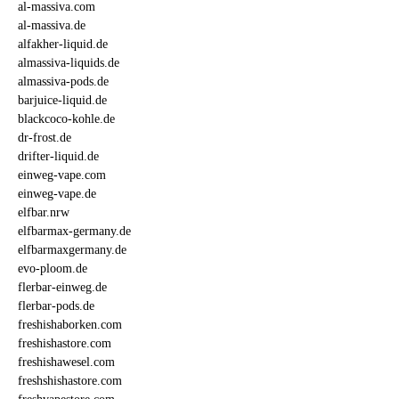
al-massiva.com
al-massiva.de
alfakher-liquid.de
almassiva-liquids.de
almassiva-pods.de
barjuice-liquid.de
blackcoco-kohle.de
dr-frost.de
drifter-liquid.de
einweg-vape.com
einweg-vape.de
elfbar.nrw
elfbarmax-germany.de
elfbarmaxgermany.de
evo-ploom.de
flerbar-einweg.de
flerbar-pods.de
freshishaborken.com
freshishastore.com
freshishawesel.com
freshshishastore.com