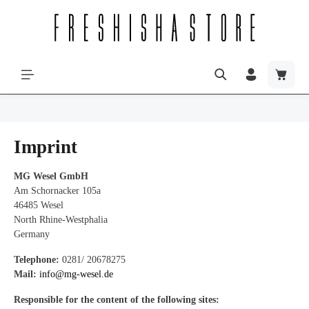
Imprint
MG Wesel GmbH
Am Schornacker 105a
46485 Wesel
North Rhine-Westphalia
Germany
Telephone:
0281/ 20678275
Mail:
info@mg-wesel.de
Responsible for the content of the following sites: