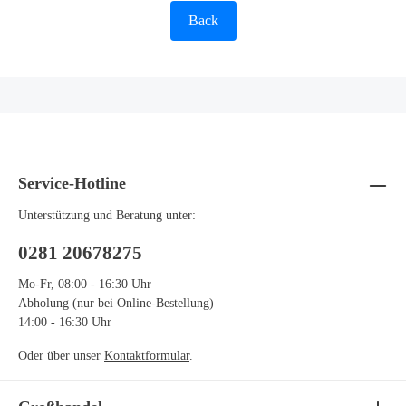
Back
Service-Hotline
Unterstützung und Beratung unter:
0281 20678275
Mo-Fr, 08:00 - 16:30 Uhr
Abholung (nur bei Online-Bestellung)
14:00 - 16:30 Uhr
Oder über unser
Kontaktformular
.