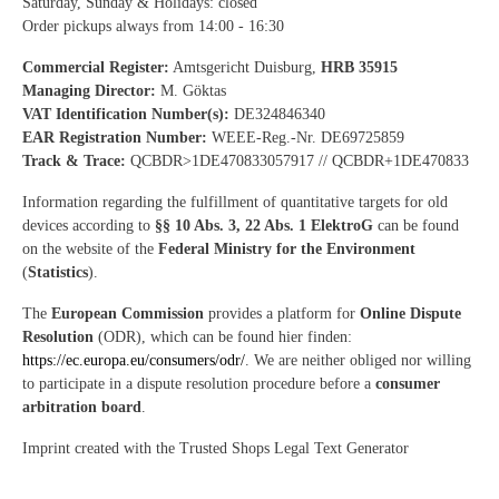
Saturday, Sunday & Holidays: closed
Order pickups always from 14:00 - 16:30
Commercial Register:
Amtsgericht Duisburg,
HRB 35915
Managing Director:
M. Göktas
VAT Identification Number(s):
DE324846340
EAR Registration Number:
WEEE-Reg.-Nr. DE69725859
Track & Trace:
QCBDR>1DE470833057917 // QCBDR+1DE470833
Information regarding the fulfillment of quantitative targets for old
devices according to
§§ 10 Abs. 3, 22 Abs. 1 ElektroG
can be found
on the website of the
Federal Ministry for the Environment
(
Statistics
).
The
European Commission
provides a platform for
Online Dispute
Resolution
(ODR), which can be found hier finden:
https://ec.europa.eu/consumers/odr/
. We are neither obliged nor willing
to participate in a dispute resolution procedure before a
consumer
arbitration board
.
Imprint created with the Trusted Shops Legal Text Generator