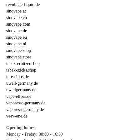
revoltage-liquid.de
sinqvape.at
sinqvape.ch
sinqvape.com
sinqvape.de
sinqvape.eu
sinqvape.nl
sinqvape.shop
sinqvape.store
tabak-erhitzer.shop
tabak-sticks.shop
terea-iqos.de
uwell-germany.de
uwellgermany.de
vape-elfbar.de
vaporesso-germany.de
vaporessogermany.de
veev-one.de
Opening hours:
Monday - Friday: 08:00 - 16:30