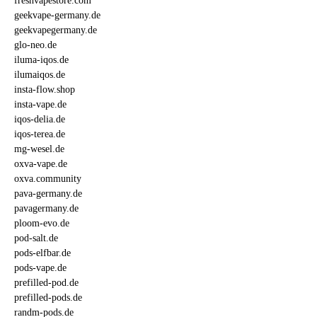
freshvapestore.com
geekvape-germany.de
geekvapegermany.de
glo-neo.de
iluma-iqos.de
ilumaiqos.de
insta-flow.shop
insta-vape.de
iqos-delia.de
iqos-terea.de
mg-wesel.de
oxva-vape.de
oxva.community
pava-germany.de
pavagermany.de
ploom-evo.de
pod-salt.de
pods-elfbar.de
pods-vape.de
prefilled-pod.de
prefilled-pods.de
randm-pods.de