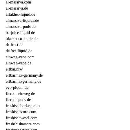
al-massiva.com
al-massiva.de
alfakher-liquid.de
almassiva-liquids.de
almassiva-pods.de
barjuice-liquid.de
blackcoco-kohle.de
dr-frost.de
drifter-liquid.de
einweg-vape.com
einweg-vape.de
elfbar.nrw
elfbarmax-germany.de
elfbarmaxgermany.de
evo-ploom.de
flerbar-einweg.de
flerbar-pods.de
freshishaborken.com
freshishastore.com
freshishawesel.com
freshshishastore.com