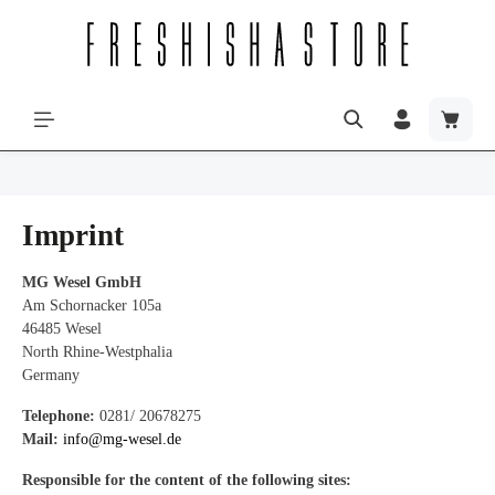
Imprint
MG Wesel GmbH
Am Schornacker 105a
46485 Wesel
North Rhine-Westphalia
Germany
Telephone:
0281/ 20678275
Mail:
info@mg-wesel.de
Responsible for the content of the following sites: