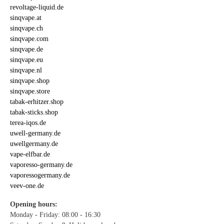
revoltage-liquid.de
sinqvape.at
sinqvape.ch
sinqvape.com
sinqvape.de
sinqvape.eu
sinqvape.nl
sinqvape.shop
sinqvape.store
tabak-erhitzer.shop
tabak-sticks.shop
terea-iqos.de
uwell-germany.de
uwellgermany.de
vape-elfbar.de
vaporesso-germany.de
vaporessogermany.de
veev-one.de
Opening hours:
Monday - Friday: 08:00 - 16:30