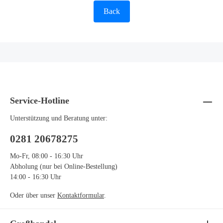
Back
Service-Hotline
Unterstützung und Beratung unter:
0281 20678275
Mo-Fr, 08:00 - 16:30 Uhr
Abholung (nur bei Online-Bestellung)
14:00 - 16:30 Uhr
Oder über unser
Kontaktformular
.