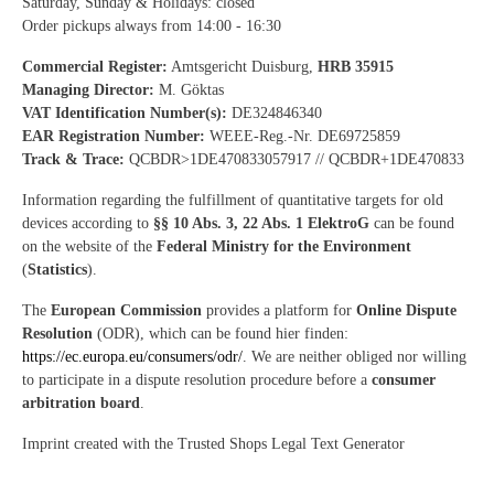
Saturday, Sunday & Holidays: closed
Order pickups always from 14:00 - 16:30
Commercial Register:
Amtsgericht Duisburg,
HRB 35915
Managing Director:
M. Göktas
VAT Identification Number(s):
DE324846340
EAR Registration Number:
WEEE-Reg.-Nr. DE69725859
Track & Trace:
QCBDR>1DE470833057917 // QCBDR+1DE470833
Information regarding the fulfillment of quantitative targets for old
devices according to
§§ 10 Abs. 3, 22 Abs. 1 ElektroG
can be found
on the website of the
Federal Ministry for the Environment
(
Statistics
).
The
European Commission
provides a platform for
Online Dispute
Resolution
(ODR), which can be found hier finden:
https://ec.europa.eu/consumers/odr/
. We are neither obliged nor willing
to participate in a dispute resolution procedure before a
consumer
arbitration board
.
Imprint created with the Trusted Shops Legal Text Generator